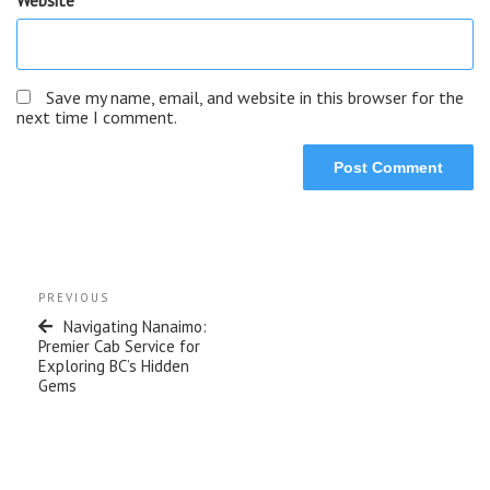
Save my name, email, and website in this browser for the
next time I comment.
PREVIOUS
Navigating Nanaimo:
Premier Cab Service for
Exploring BC’s Hidden
Gems