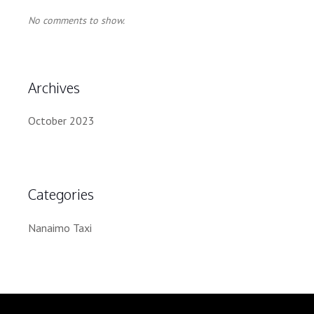
No comments to show.
Archives
October 2023
Categories
Nanaimo Taxi