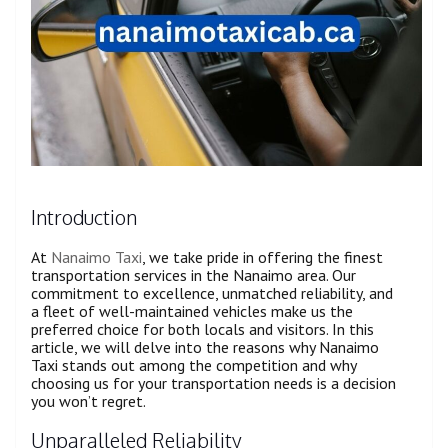
Introduction
At
Nanaimo Taxi
, we take pride in offering the finest
transportation services in the Nanaimo area. Our
commitment to excellence, unmatched reliability, and
a fleet of well-maintained vehicles make us the
preferred choice for both locals and visitors. In this
article, we will delve into the reasons why Nanaimo
Taxi stands out among the competition and why
choosing us for your transportation needs is a decision
you won’t regret.
Unparalleled Reliability