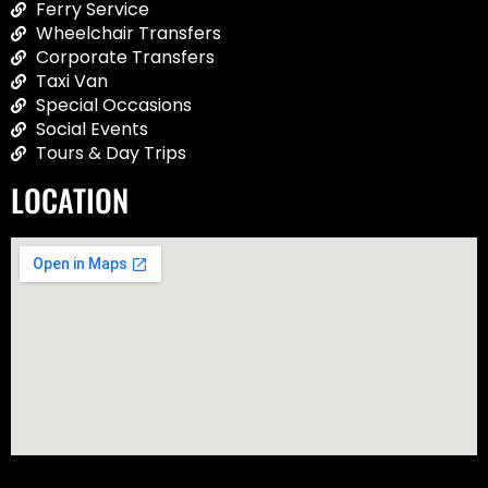
Ferry Service
Wheelchair Transfers
Corporate Transfers
Taxi Van
Special Occasions
Social Events
Tours & Day Trips
LOCATION