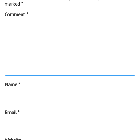
marked
*
Comment
*
Name
*
Email
*
Website