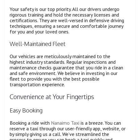
Your safety is our top priority. All our drivers undergo
rigorous training and hold the necessary licenses and
certifications. They are well-versed in defensive driving
techniques, ensuring a secure and comfortable journey
for you and your loved ones.
Well-Maintained Fleet
Our vehicles are meticulously maintained to the
highest industry standards. Regular inspections and
maintenance checks guarantee that you ride in a clean
and safe environment. We believe in investing in our
fleet to provide you with the best possible
transportation experience.
Convenience at Your Fingertips
Easy Booking
Booking a ride with
Nanaimo Taxi
is a breeze. You can
reserve a taxi through our user-friendly app, website, or
by simply giving us a call. We’ve streamlined the
process to ensure you can book a taxi quickly and