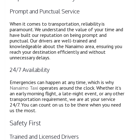
Prompt and Punctual Service
When it comes to transportation, reliability is
paramount. We understand the value of your time and
have built our reputation on being prompt and
punctual. Our drivers are well-trained and
knowledgeable about the Nanaimo area, ensuring you
reach your destination efficiently and without
unnecessary delays.
24/7 Availability
Emergencies can happen at any time, which is why
Nanaimo Taxi
operates around the clock. Whether it’s
an early morning flight, a late-night event, or any other
transportation requirement, we are at your service
24/7. You can count on us to be there when you need
us the most.
Safety First
Trained and Licensed Drivers