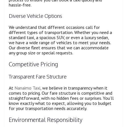
hassle-free.
Diverse Vehicle Options
We understand that different occasions call for
different types of transportation. Whether you need a
standard taxi, a spacious SUV, or even a luxury sedan,
we have a wide range of vehicles to meet your needs.
Our diverse fleet ensures that we can accommodate
any group size or special requests.
Competitive Pricing
Transparent Fare Structure
At
Nanaimo Taxi
, we believe in transparency when it
comes to pricing. Our fare structure is competitive and
straightforward, with no hidden fees or surprises. You’ll
know exactly what to expect, allowing you to budget
for your transportation needs accurately.
Environmental Responsibility