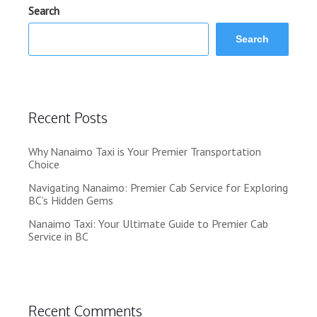
Search
Search
Recent Posts
Why Nanaimo Taxi is Your Premier Transportation
Choice
Navigating Nanaimo: Premier Cab Service for Exploring
BC’s Hidden Gems
Nanaimo Taxi: Your Ultimate Guide to Premier Cab
Service in BC
Recent Comments