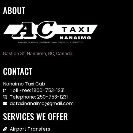
ABOUT
Bastion St, Nanaimo, BC, Canada
CONTACT
Nanaimo Taxi Cab
Toll Free: 1800-753-1231
Telephone: 250-753-1231
actaxinanaimo@gmail.com
SERVICES WE OFFER
Airport Transfers