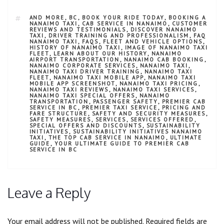
AND MORE
,
BC
,
BOOK YOUR RIDE TODAY
,
BOOKING A
NANAIMO TAXI
,
CAB SERVICE IN NANAIMO
,
CUSTOMER
REVIEWS AND TESTIMONIALS
,
DISCOVER NANAIMO
TAXI
,
DRIVER TRAINING AND PROFESSIONALISM
,
FAQ
NANAIMO TAXI
,
FAQS
,
FLEET AND VEHICLE OPTIONS
,
HISTORY OF NANAIMO TAXI
,
IMAGE OF NANAIMO TAXI
FLEET
,
LEARN ABOUT OUR HISTORY
,
NANAIMO
AIRPORT TRANSPORTATION
,
NANAIMO CAB BOOKING
,
NANAIMO CORPORATE SERVICES
,
NANAIMO TAXI
,
NANAIMO TAXI DRIVER TRAINING
,
NANAIMO TAXI
FLEET
,
NANAIMO TAXI MOBILE APP
,
NANAIMO TAXI
MOBILE APP SCREENSHOT
,
NANAIMO TAXI PRICING
,
NANAIMO TAXI REVIEWS
,
NANAIMO TAXI SERVICES
,
NANAIMO TAXI SPECIAL OFFERS
,
NANAIMO
TRANSPORTATION
,
PASSENGER SAFETY
,
PREMIER CAB
SERVICE IN BC
,
PREMIER TAXI SERVICE
,
PRICING AND
FARE STRUCTURE
,
SAFETY AND SECURITY MEASURES
,
SAFETY MEASURES
,
SERVICES
,
SERVICES OFFERED
,
SPECIAL OFFERS AND DISCOUNTS
,
SUSTAINABILITY
INITIATIVES
,
SUSTAINABILITY INITIATIVES NANAIMO
TAXI
,
THE TOP CAB SERVICE IN NANAIMO
,
ULTIMATE
GUIDE
,
YOUR ULTIMATE GUIDE TO PREMIER CAB
SERVICE IN BC
Leave a Reply
Your email address will not be published.
Required fields are