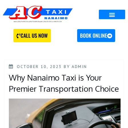
CALL US NOW
BOOK ONLINE
OCTOBER 10, 2023
BY
ADMIN
Why Nanaimo Taxi is Your
Premier Transportation Choice