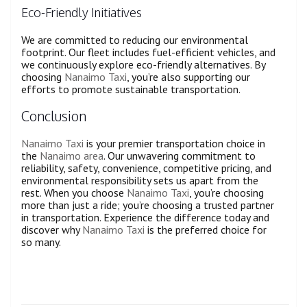
Eco-Friendly Initiatives
We are committed to reducing our environmental
footprint. Our fleet includes fuel-efficient vehicles, and
we continuously explore eco-friendly alternatives. By
choosing
Nanaimo Taxi
, you’re also supporting our
efforts to promote sustainable transportation.
Conclusion
Nanaimo Taxi
is your premier transportation choice in
the
Nanaimo area
. Our unwavering commitment to
reliability, safety, convenience, competitive pricing, and
environmental responsibility sets us apart from the
rest. When you choose
Nanaimo Taxi
, you’re choosing
more than just a ride; you’re choosing a trusted partner
in transportation. Experience the difference today and
discover why
Nanaimo Taxi
is the preferred choice for
so many.