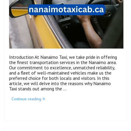
Introduction At Nanaimo Taxi, we take pride in offering
the finest transportation services in the Nanaimo area.
Our commitment to excellence, unmatched reliability,
and a fleet of well-maintained vehicles make us the
preferred choice for both locals and visitors. In this
article, we will delve into the reasons why Nanaimo
Taxi stands out among the …
Continue reading