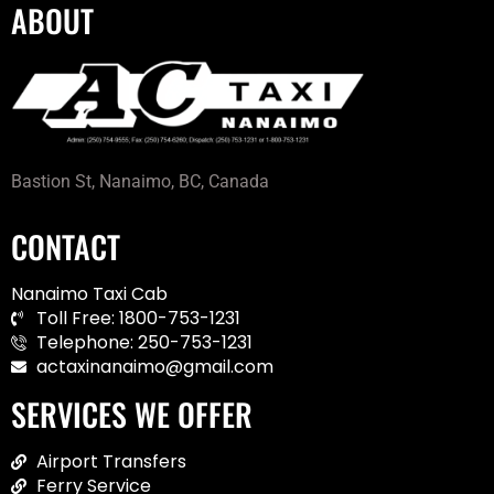
ABOUT
Bastion St, Nanaimo, BC, Canada
CONTACT
Nanaimo Taxi Cab
Toll Free: 1800-753-1231
Telephone: 250-753-1231
actaxinanaimo@gmail.com
SERVICES WE OFFER
Airport Transfers
Ferry Service