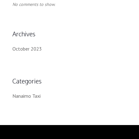
No comments to show.
Archives
October 2023
Categories
Nanaimo Taxi