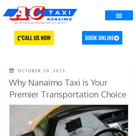
CALL US NOW
BOOK ONLINE
OCTOBER 10, 2023
Why Nanaimo Taxi is Your
Premier Transportation Choice