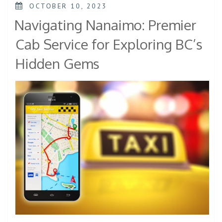
OCTOBER 10, 2023
Navigating Nanaimo: Premier
Cab Service for Exploring BC’s
Hidden Gems