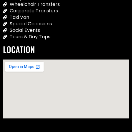
Wheelchair Transfers
Corporate Transfers
Taxi Van
Special Occasions
Social Events
Tours & Day Trips
LOCATION