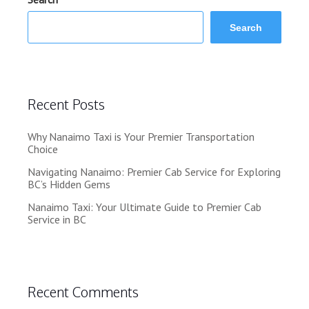
Search
Recent Posts
Why Nanaimo Taxi is Your Premier Transportation
Choice
Navigating Nanaimo: Premier Cab Service for Exploring
BC’s Hidden Gems
Nanaimo Taxi: Your Ultimate Guide to Premier Cab
Service in BC
Recent Comments