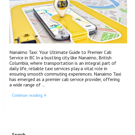
Nanaimo Taxi: Your Ultimate Guide to Premier Cab
Service in BC In a bustling city like Nanaimo, British
Columbia, where transportation is an integral part of
daily life, reliable taxi services play a vital role in
ensuring smooth commuting experiences. Nanaimo Taxi
has emerged as a premier cab service provider, offering
a wide range of …
Continue reading
Search