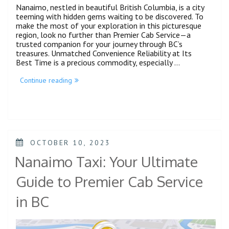
Nanaimo, nestled in beautiful British Columbia, is a city
teeming with hidden gems waiting to be discovered. To
make the most of your exploration in this picturesque
region, look no further than Premier Cab Service—a
trusted companion for your journey through BC’s
treasures. Unmatched Convenience Reliability at Its
Best Time is a precious commodity, especially …
Continue reading
OCTOBER 10, 2023
Nanaimo Taxi: Your Ultimate
Guide to Premier Cab Service
in BC