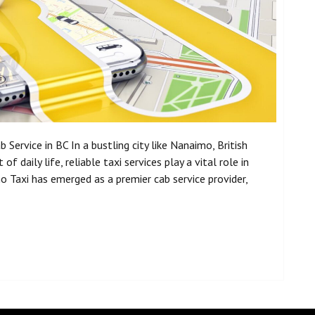
Service in BC In a bustling city like Nanaimo, British
f daily life, reliable taxi services play a vital role in
Taxi has emerged as a premier cab service provider,