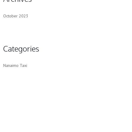
October 2023
Categories
Nanaimo Taxi