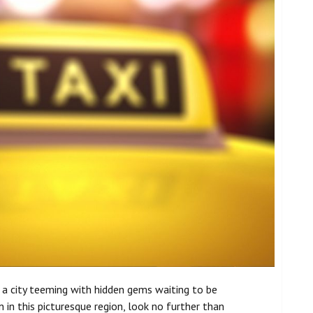
s a city teeming with hidden gems waiting to be
in this picturesque region, look no further than