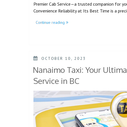
Premier Cab Service—a trusted companion for yo
Convenience Reliability at Its Best Time is a pre
Continue reading
OCTOBER 10, 2023
Nanaimo Taxi: Your Ultima
Service in BC