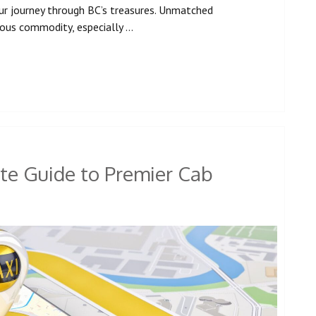
ur journey through BC’s treasures. Unmatched
cious commodity, especially …
te Guide to Premier Cab