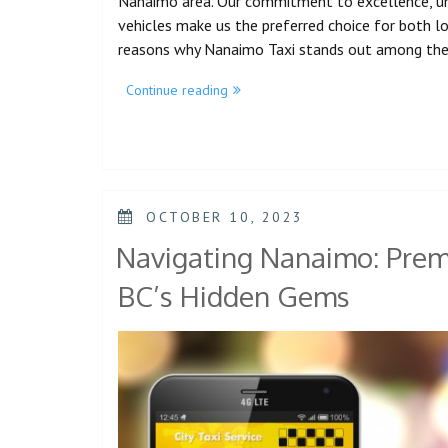
Nanaimo area. Our commitment to excellence, unm
vehicles make us the preferred choice for both loca
reasons why Nanaimo Taxi stands out among th
Continue reading
OCTOBER 10, 2023
Navigating Nanaimo: Premi
BC’s Hidden Gems