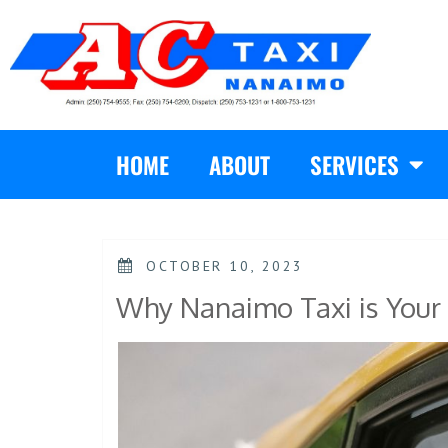
HOME
ABOUT
SERVICES
OCTOBER 10, 2023
Why Nanaimo Taxi is Your 