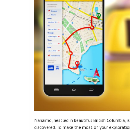
Nanaimo, nestled in beautiful British Columbia, i
discovered. To make the most of your exploration 