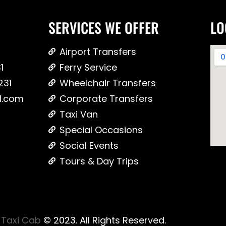
SERVICES WE OFFER
LO
Airport Transfers
1
Ferry Service
231
Wheelchair Transfers
l.com
Corporate Transfers
Taxi Van
Special Occasions
Social Events
Tours & Day Trips
Taxi Cab
© 2023. All Rights Reserved.