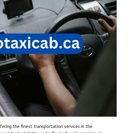
fering the finest transportation services in the