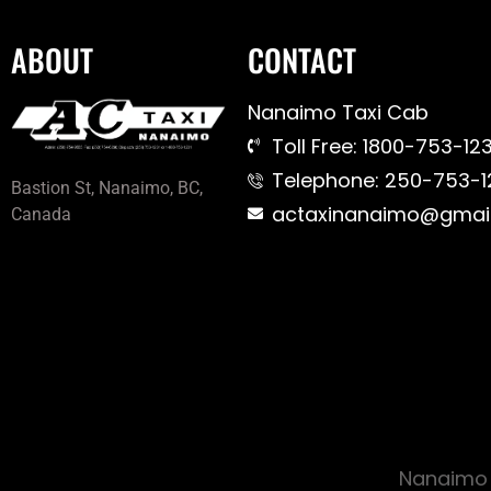
ABOUT
CONTACT
Nanaimo Taxi Cab
Toll Free: 1800-753-123
Telephone: 250-753-1
Bastion St, Nanaimo, BC,
actaxinanaimo@gmai
Canada
Nanaimo 