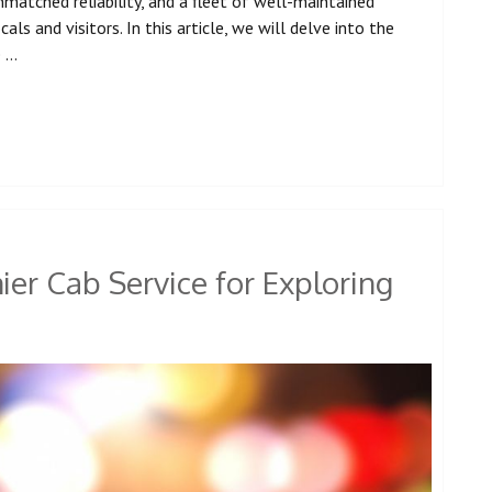
atched reliability, and a fleet of well-maintained
ls and visitors. In this article, we will delve into the
e …
er Cab Service for Exploring