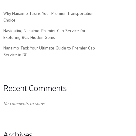
Why Nanaimo Taxi is Your Premier Transportation
Choice
Navigating Nanaimo: Premier Cab Service for
Exploring BC’s Hidden Gems
Nanaimo Taxi: Your Ultimate Guide to Premier Cab
Service in BC
Recent Comments
No comments to show.
Archives