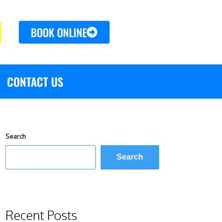
BOOK ONLINE
CONTACT US
Search
Search
Recent Posts