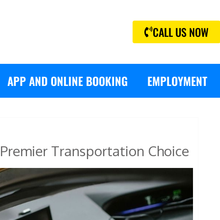
CALL US NOW
APP AND ONLINE BOOKING
EMPLOYMENT
Premier Transportation Choice