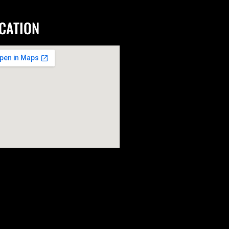
CATION