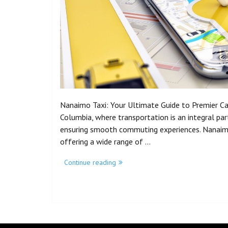
Nanaimo Taxi: Your Ultimate Guide to Premier Cab 
Columbia, where transportation is an integral part o
ensuring smooth commuting experiences. Nanaimo 
offering a wide range of …
Continue reading