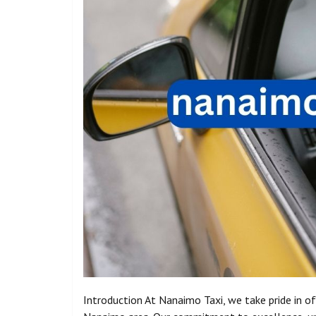
Introduction At Nanaimo Taxi, we take pride in of