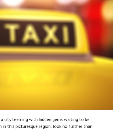
s a city teeming with hidden gems waiting to be
in this picturesque region, look no further than