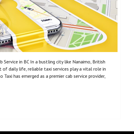
Service in BC In a bustling city like Nanaimo, British
f daily life, reliable taxi services play a vital role in
Taxi has emerged as a premier cab service provider,