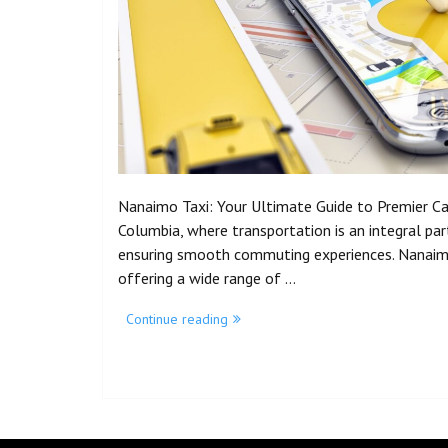
Nanaimo Taxi: Your Ultimate Guide to Premier Cab 
Columbia, where transportation is an integral part o
ensuring smooth commuting experiences. Nanaimo 
offering a wide range of …
Continue reading