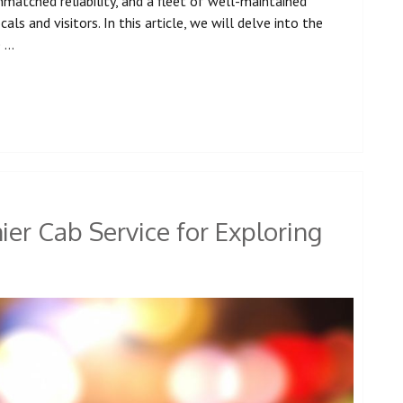
atched reliability, and a fleet of well-maintained
ls and visitors. In this article, we will delve into the
e …
er Cab Service for Exploring