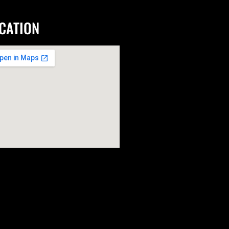
CATION