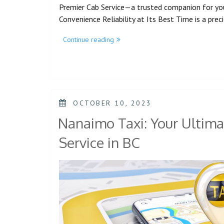
Premier Cab Service—a trusted companion for yo
Convenience Reliability at Its Best Time is a pre
Continue reading
OCTOBER 10, 2023
Nanaimo Taxi: Your Ultima
Service in BC