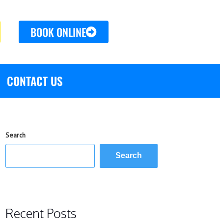
BOOK ONLINE
CONTACT US
Search
Search
Recent Posts