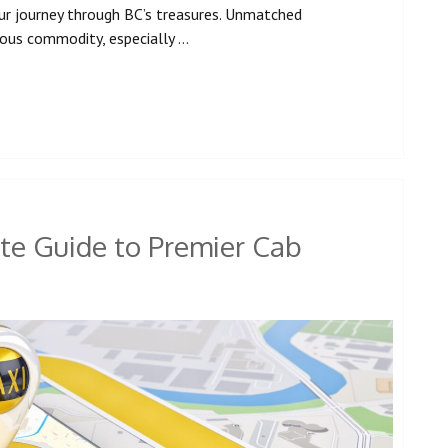
ur journey through BC’s treasures. Unmatched
cious commodity, especially …
te Guide to Premier Cab