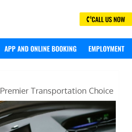
CALL US NOW
APP AND ONLINE BOOKING
EMPLOYMENT
Premier Transportation Choice