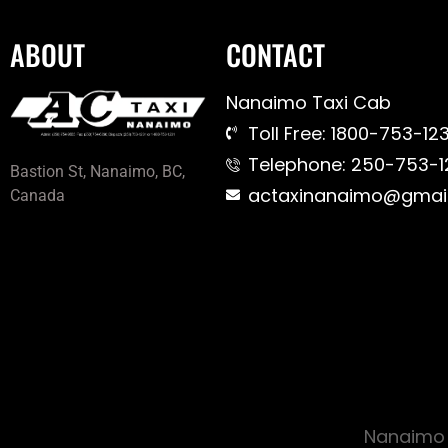
ABOUT
CONTACT
Nanaimo Taxi Cab
Toll Free: 1800-753-123
Telephone: 250-753-1
Bastion St, Nanaimo, BC,
actaxinanaimo@gmai
Canada
Nanaimo 