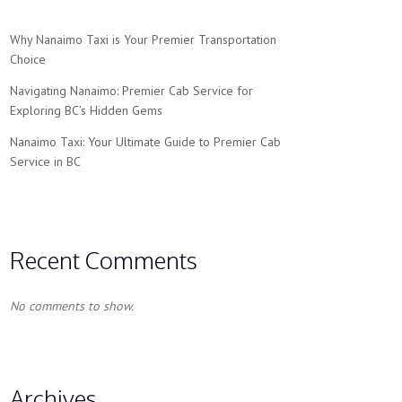
Why Nanaimo Taxi is Your Premier Transportation
Choice
Navigating Nanaimo: Premier Cab Service for
Exploring BC’s Hidden Gems
Nanaimo Taxi: Your Ultimate Guide to Premier Cab
Service in BC
Recent Comments
No comments to show.
Archives