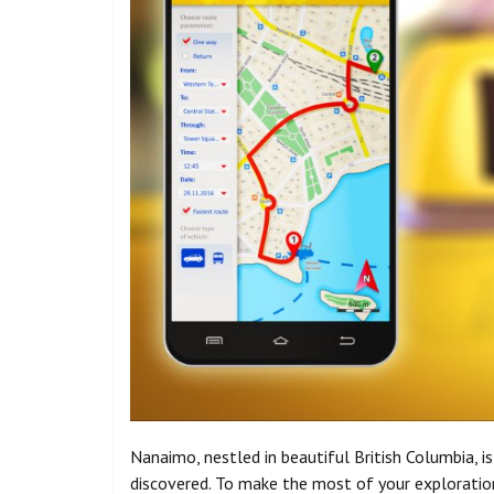
Nanaimo, nestled in beautiful British Columbia, i
discovered. To make the most of your exploration 