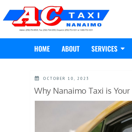
HOME
ABOUT
SERVICES
OCTOBER 10, 2023
Why Nanaimo Taxi is Your 