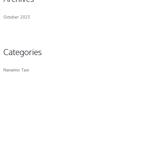
October 2023
Categories
Nanaimo Taxi