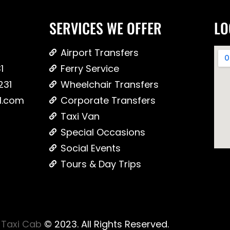
SERVICES WE OFFER
LO
Airport Transfers
1
Ferry Service
231
Wheelchair Transfers
l.com
Corporate Transfers
Taxi Van
Special Occasions
Social Events
Tours & Day Trips
Taxi Cab
© 2023. All Rights Reserved.