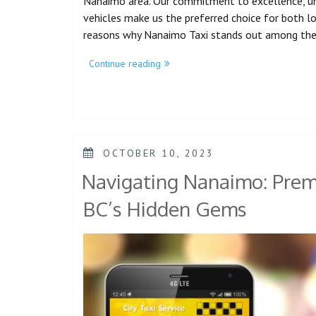
Nanaimo area. Our commitment to excellence, unm
vehicles make us the preferred choice for both loca
reasons why Nanaimo Taxi stands out among th
Continue reading
OCTOBER 10, 2023
Navigating Nanaimo: Premi
BC’s Hidden Gems