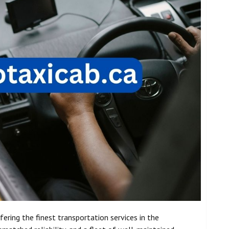
fering the finest transportation services in the