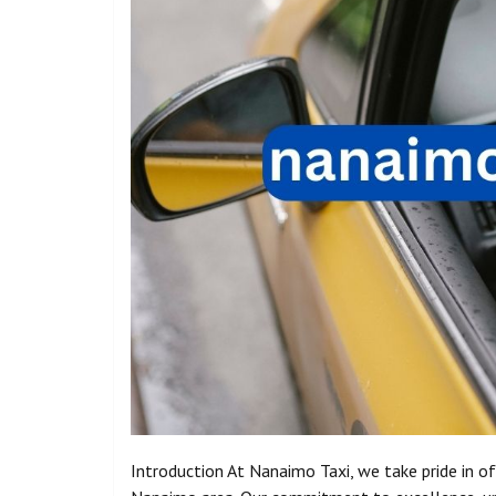
Introduction At Nanaimo Taxi, we take pride in of