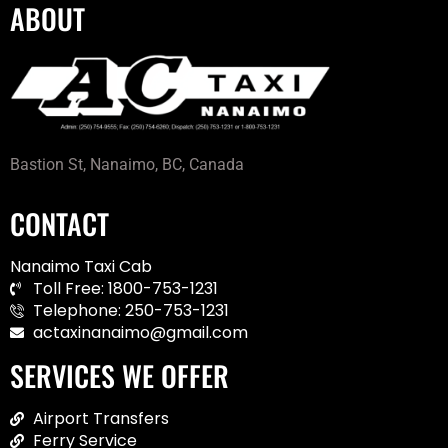
ABOUT
Bastion St, Nanaimo, BC, Canada
CONTACT
Nanaimo Taxi Cab
Toll Free: 1800-753-1231
Telephone: 250-753-1231
actaxinanaimo@gmail.com
SERVICES WE OFFER
Airport Transfers
Ferry Service