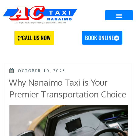
CALL US NOW
BOOK ONLINE
OCTOBER 10, 2023
Why Nanaimo Taxi is Your
Premier Transportation Choice