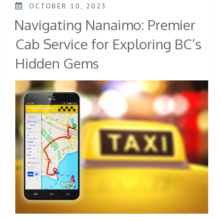
OCTOBER 10, 2023
Navigating Nanaimo: Premier
Cab Service for Exploring BC’s
Hidden Gems