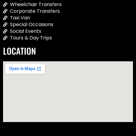
Wheelchair Transfers
Corporate Transfers
Taxi Van
Special Occasions
Social Events
Tours & Day Trips
LOCATION