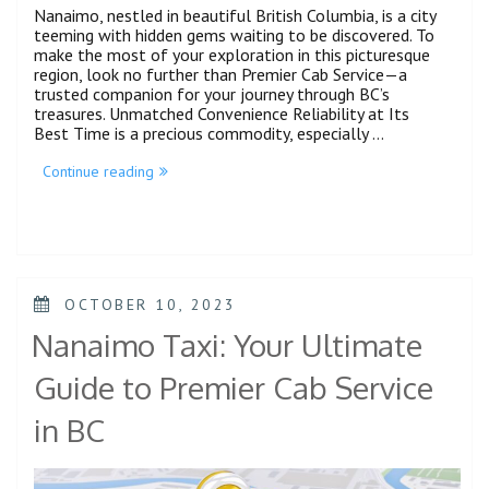
Nanaimo, nestled in beautiful British Columbia, is a city
teeming with hidden gems waiting to be discovered. To
make the most of your exploration in this picturesque
region, look no further than Premier Cab Service—a
trusted companion for your journey through BC’s
treasures. Unmatched Convenience Reliability at Its
Best Time is a precious commodity, especially …
Continue reading
OCTOBER 10, 2023
Nanaimo Taxi: Your Ultimate
Guide to Premier Cab Service
in BC