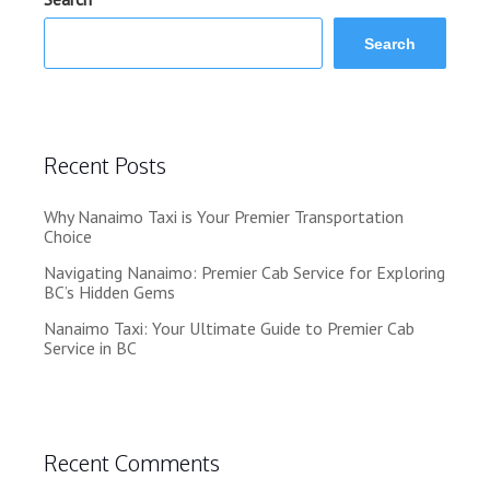
Search
Recent Posts
Why Nanaimo Taxi is Your Premier Transportation
Choice
Navigating Nanaimo: Premier Cab Service for Exploring
BC’s Hidden Gems
Nanaimo Taxi: Your Ultimate Guide to Premier Cab
Service in BC
Recent Comments