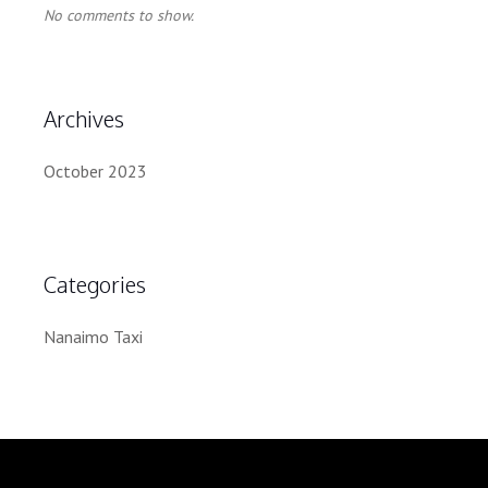
No comments to show.
Archives
October 2023
Categories
Nanaimo Taxi