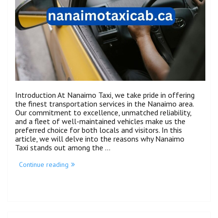
Introduction At Nanaimo Taxi, we take pride in offering
the finest transportation services in the Nanaimo area.
Our commitment to excellence, unmatched reliability,
and a fleet of well-maintained vehicles make us the
preferred choice for both locals and visitors. In this
article, we will delve into the reasons why Nanaimo
Taxi stands out among the …
Continue reading