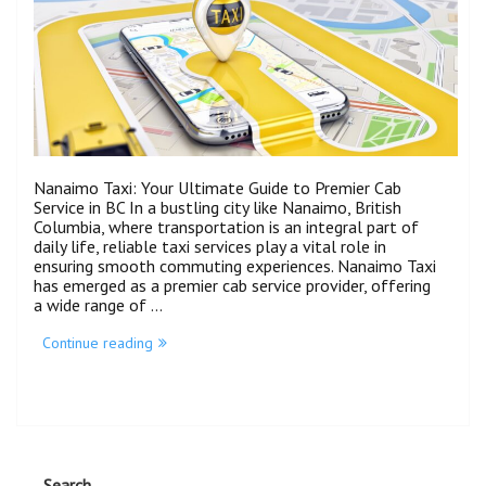
Nanaimo Taxi: Your Ultimate Guide to Premier Cab
Service in BC In a bustling city like Nanaimo, British
Columbia, where transportation is an integral part of
daily life, reliable taxi services play a vital role in
ensuring smooth commuting experiences. Nanaimo Taxi
has emerged as a premier cab service provider, offering
a wide range of …
Continue reading
Search