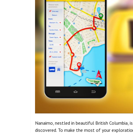
Nanaimo, nestled in beautiful British Columbia, i
discovered. To make the most of your exploration 