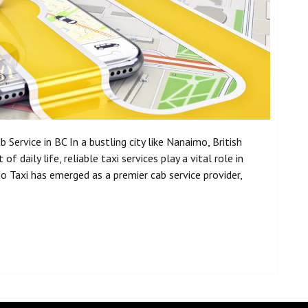
Service in BC In a bustling city like Nanaimo, British
f daily life, reliable taxi services play a vital role in
Taxi has emerged as a premier cab service provider,