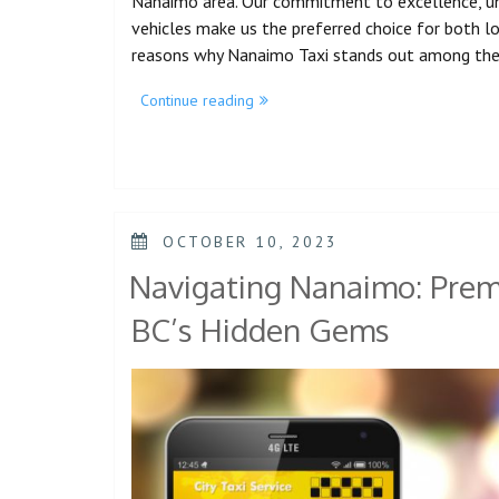
Nanaimo area. Our commitment to excellence, unm
vehicles make us the preferred choice for both loca
reasons why Nanaimo Taxi stands out among th
Continue reading
OCTOBER 10, 2023
Navigating Nanaimo: Premi
BC’s Hidden Gems