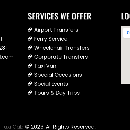
SERVICES WE OFFER
LO
Airport Transfers
1
Ferry Service
231
Wheelchair Transfers
l.com
Corporate Transfers
Taxi Van
Special Occasions
Social Events
Tours & Day Trips
Taxi Cab
© 2023. All Rights Reserved.