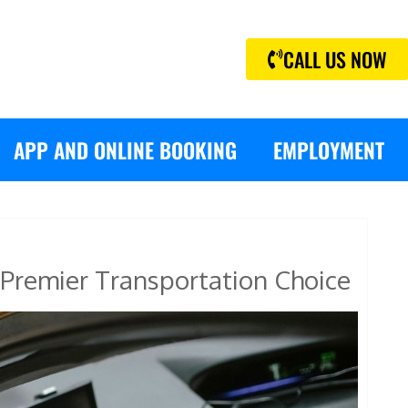
CALL US NOW
APP AND ONLINE BOOKING
EMPLOYMENT
Premier Transportation Choice