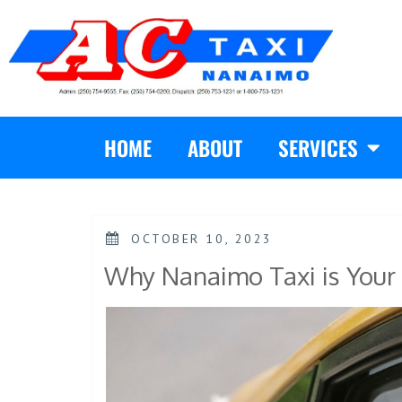
HOME
ABOUT
SERVICES
OCTOBER 10, 2023
Why Nanaimo Taxi is Your 