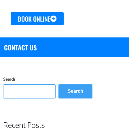
BOOK ONLINE
CONTACT US
Search
Search
Recent Posts