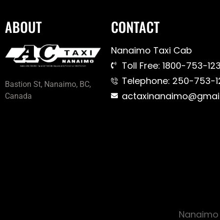
ABOUT
CONTACT
Nanaimo Taxi Cab
Toll Free: 1800-753-123
Telephone: 250-753-1
Bastion St, Nanaimo, BC,
actaxinanaimo@gmai
Canada
Nanaimo 