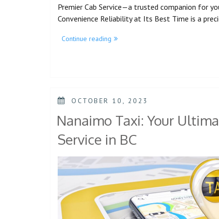
Premier Cab Service—a trusted companion for yo
Convenience Reliability at Its Best Time is a pre
Continue reading
OCTOBER 10, 2023
Nanaimo Taxi: Your Ultima
Service in BC