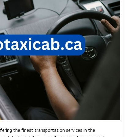
fering the finest transportation services in the