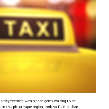
s a city teeming with hidden gems waiting to be
in this picturesque region, look no further than