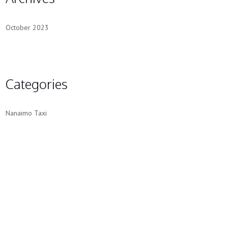
October 2023
Categories
Nanaimo Taxi