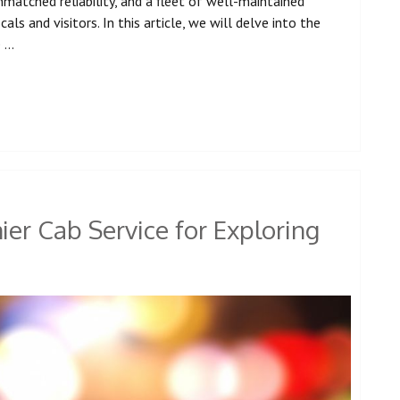
atched reliability, and a fleet of well-maintained
ls and visitors. In this article, we will delve into the
e …
er Cab Service for Exploring