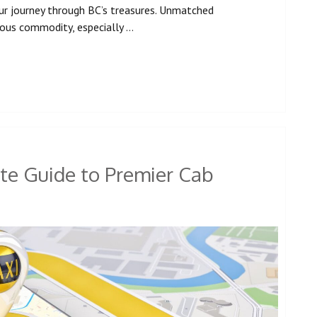
ur journey through BC’s treasures. Unmatched
cious commodity, especially …
te Guide to Premier Cab