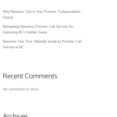
Why Nanaimo Taxi is Your Premier Transportation
Choice
Navigating Nanaimo: Premier Cab Service for
Exploring BC’s Hidden Gems
Nanaimo Taxi: Your Ultimate Guide to Premier Cab
Service in BC
Recent Comments
No comments to show.
Archives