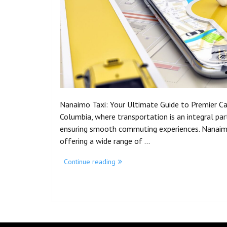
Nanaimo Taxi: Your Ultimate Guide to Premier Cab 
Columbia, where transportation is an integral part o
ensuring smooth commuting experiences. Nanaimo 
offering a wide range of …
Continue reading