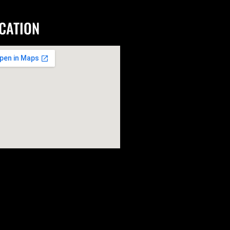
CATION