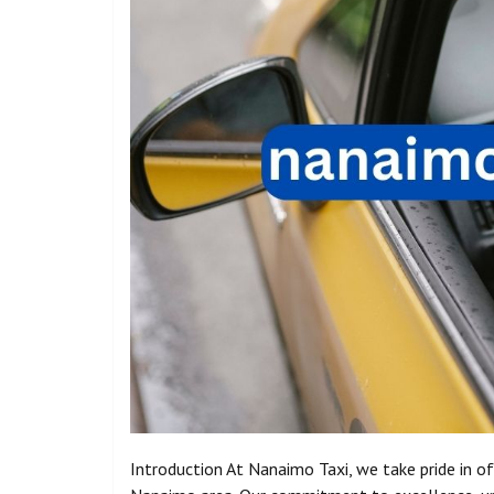
Introduction At Nanaimo Taxi, we take pride in of