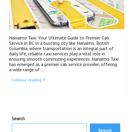
Nanaimo Taxi: Your Ultimate Guide to Premier Cab
Service in BC In a bustling city like Nanaimo, British
Columbia, where transportation is an integral part of
daily life, reliable taxi services play a vital role in
ensuring smooth commuting experiences. Nanaimo Taxi
has emerged as a premier cab service provider, offering
a wide range of …
Continue reading
Search
Search