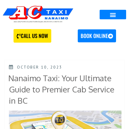
CALL US NOW
BOOK ONLINE
OCTOBER 10, 2023
Nanaimo Taxi: Your Ultimate
Guide to Premier Cab Service
in BC