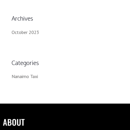
Archives
October 2023
Categories
Nanaimo Taxi
ABOUT