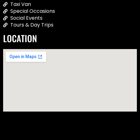
Taxi Van
Special Occasions
Social Events
Tours & Day Trips
LOCATION