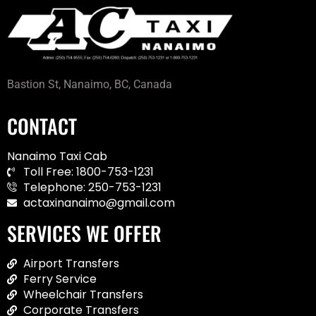
Bastion St, Nanaimo, BC, Canada
CONTACT
Nanaimo Taxi Cab
Toll Free: 1800-753-1231
Telephone: 250-753-1231
actaxinanaimo@gmail.com
SERVICES WE OFFER
Airport Transfers
Ferry Service
Wheelchair Transfers
Corporate Transfers