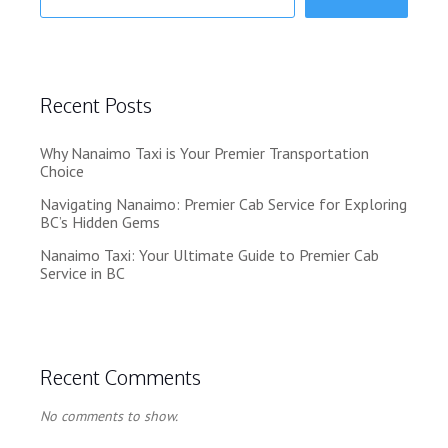
Recent Posts
Why Nanaimo Taxi is Your Premier Transportation
Choice
Navigating Nanaimo: Premier Cab Service for Exploring
BC’s Hidden Gems
Nanaimo Taxi: Your Ultimate Guide to Premier Cab
Service in BC
Recent Comments
No comments to show.